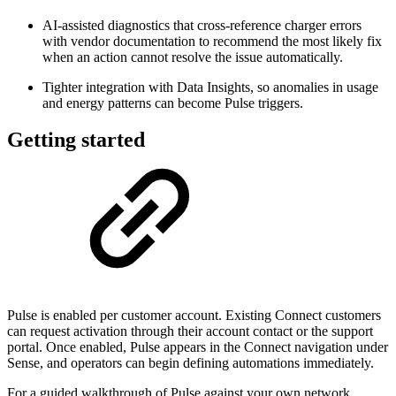
AI-assisted diagnostics that cross-reference charger errors
with vendor documentation to recommend the most likely fix
when an action cannot resolve the issue automatically.
Tighter integration with Data Insights, so anomalies in usage
and energy patterns can become Pulse triggers.
Getting started
Pulse is enabled per customer account. Existing Connect customers
can request activation through their account contact or the support
portal. Once enabled, Pulse appears in the Connect navigation under
Sense, and operators can begin defining automations immediately.
For a guided walkthrough of Pulse against your own network,