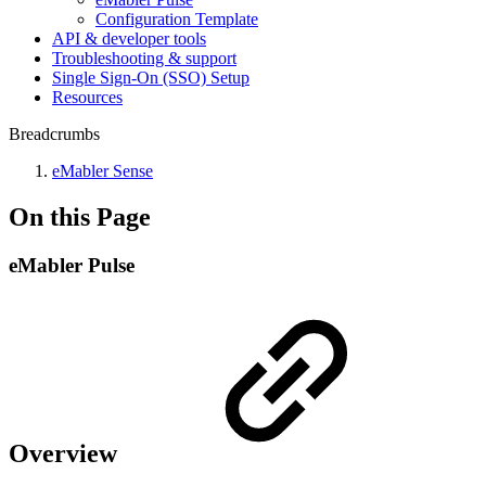
Configuration Template
API & developer tools
Troubleshooting & support
Single Sign-On (SSO) Setup
Resources
Breadcrumbs
eMabler Sense
On this Page
eMabler Pulse
Overview