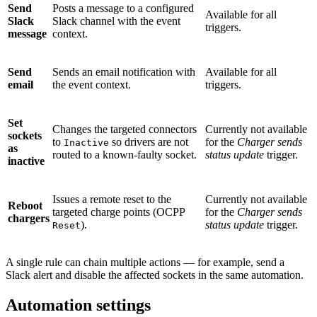
Send
Posts a message to a configured
Available for all
Slack
Slack channel with the event
triggers.
message
context.
Send
Sends an email notification with
Available for all
email
the event context.
triggers.
Set
Changes the targeted connectors
Currently not available
sockets
to
so drivers are not
for the
Charger sends
Inactive
as
routed to a known-faulty socket.
status update
trigger.
inactive
Issues a remote reset to the
Currently not available
Reboot
targeted charge points (OCPP
for the
Charger sends
chargers
).
status update
trigger.
Reset
A single rule can chain multiple actions — for example, send a
Slack alert and disable the affected sockets in the same automation.
Automation settings