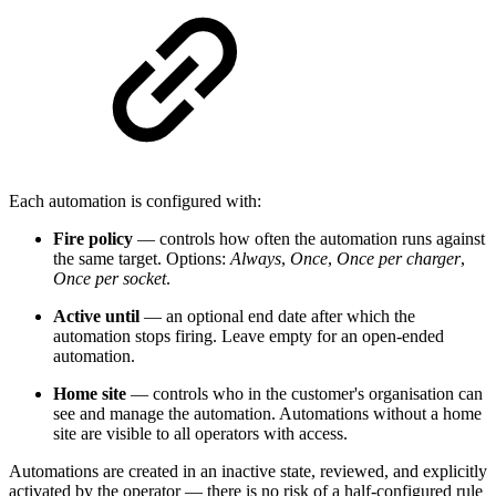
Each automation is configured with:
Fire policy
— controls how often the automation runs against
the same target. Options:
Always
,
Once
,
Once per charger
,
Once per socket
.
Active until
— an optional end date after which the
automation stops firing. Leave empty for an open-ended
automation.
Home site
— controls who in the customer's organisation can
see and manage the automation. Automations without a home
site are visible to all operators with access.
Automations are created in an inactive state, reviewed, and explicitly
activated by the operator — there is no risk of a half-configured rule