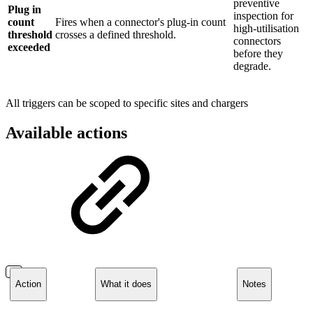
preventive
Plug in
inspection for
count
Fires when a connector's plug-in count
high-utilisation
threshold
crosses a defined threshold.
connectors
exceeded
before they
degrade.
All triggers can be scoped to specific sites and chargers
Available actions
Action
What it does
Notes