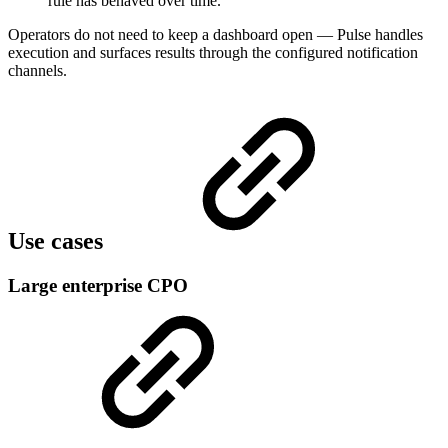
rule has behaved over time.
Operators do not need to keep a dashboard open — Pulse handles
execution and surfaces results through the configured notification
channels.
Use cases
Large enterprise CPO