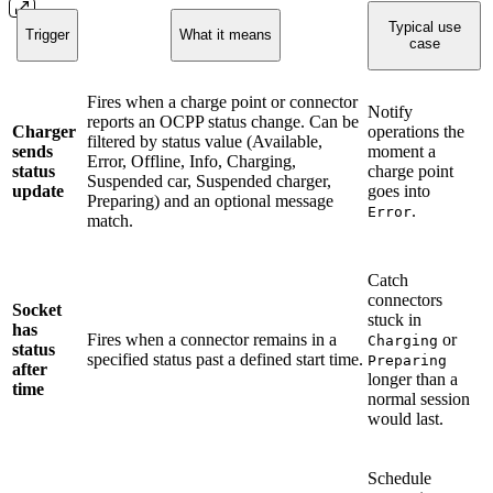
Typical use
Trigger
What it means
case
Fires when a charge point or connector
Notify
reports an OCPP status change. Can be
Charger
operations the
filtered by status value (Available,
sends
moment a
Error, Offline, Info, Charging,
status
charge point
Suspended car, Suspended charger,
update
goes into
Preparing) and an optional message
.
Error
match.
Catch
connectors
Socket
stuck in
has
Fires when a connector remains in a
or
Charging
status
specified status past a defined start time.
Preparing
after
longer than a
time
normal session
would last.
Schedule