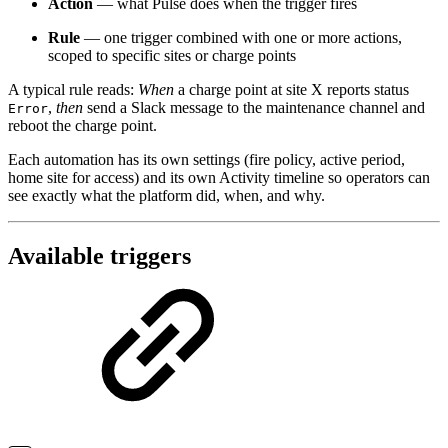
Action
— what Pulse does when the trigger fires
Rule
— one trigger combined with one or more actions,
scoped to specific sites or charge points
A typical rule reads:
When
a charge point at site X reports status
,
then
send a Slack message to the maintenance channel and
Error
reboot the charge point.
Each automation has its own settings (fire policy, active period,
home site for access) and its own Activity timeline so operators can
see exactly what the platform did, when, and why.
Available triggers