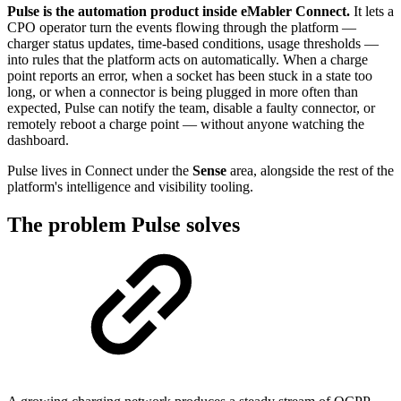
Pulse is the automation product inside eMabler Connect.
It lets a
CPO operator turn the events flowing through the platform —
charger status updates, time-based conditions, usage thresholds —
into rules that the platform acts on automatically. When a charge
point reports an error, when a socket has been stuck in a state too
long, or when a connector is being plugged in more often than
expected, Pulse can notify the team, disable a faulty connector, or
remotely reboot a charge point — without anyone watching the
dashboard.
Pulse lives in Connect under the
Sense
area, alongside the rest of the
platform's intelligence and visibility tooling.
The problem Pulse solves