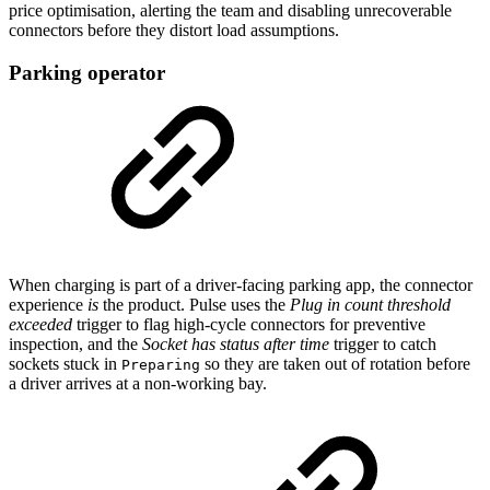
price optimisation, alerting the team and disabling unrecoverable
connectors before they distort load assumptions.
Parking operator
When charging is part of a driver-facing parking app, the connector
experience
is
the product. Pulse uses the
Plug in count threshold
exceeded
trigger to flag high-cycle connectors for preventive
inspection, and the
Socket has status after time
trigger to catch
sockets stuck in
so they are taken out of rotation before
Preparing
a driver arrives at a non-working bay.