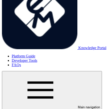
Knowledge Portal
Platform Guide
Developer Tools
FAQs
Main navigation