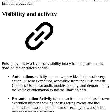
firing in production.
Visibility and activity
Pulse provides two layers of visibility into what the platform has
done on the operator's behalf:
Automations activity
— a network-wide timeline of every
action Pulse has executed, accessible from the Pulse area in
Connect. Useful for audit, troubleshooting, and demonstrating
the value of automation to internal stakeholders.
Per-automation Activity tab
— each automation has its own
execution history showing the triggering events and the
actions taken, so an operator can see exactly how a specific