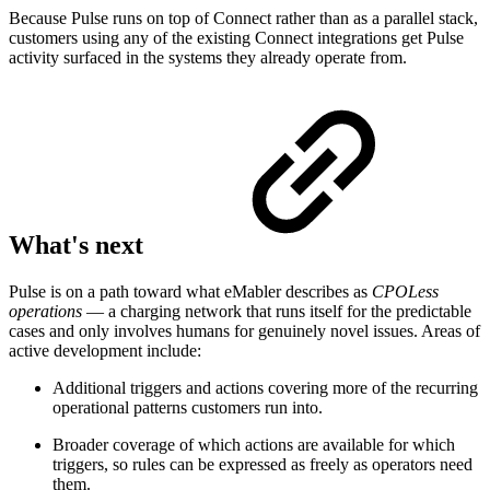
Because Pulse runs on top of Connect rather than as a parallel stack,
customers using any of the existing Connect integrations get Pulse
activity surfaced in the systems they already operate from.
What's next
Pulse is on a path toward what eMabler describes as
CPOLess
operations
— a charging network that runs itself for the predictable
cases and only involves humans for genuinely novel issues. Areas of
active development include:
Additional triggers and actions covering more of the recurring
operational patterns customers run into.
Broader coverage of which actions are available for which
triggers, so rules can be expressed as freely as operators need
them.