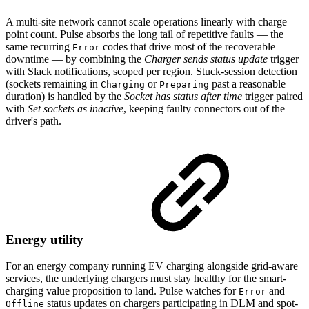
A multi-site network cannot scale operations linearly with charge
point count. Pulse absorbs the long tail of repetitive faults — the
same recurring
codes that drive most of the recoverable
Error
downtime — by combining the
Charger sends status update
trigger
with Slack notifications, scoped per region. Stuck-session detection
(sockets remaining in
or
past a reasonable
Charging
Preparing
duration) is handled by the
Socket has status after time
trigger paired
with
Set sockets as inactive
, keeping faulty connectors out of the
driver's path.
Energy utility
For an energy company running EV charging alongside grid-aware
services, the underlying chargers must stay healthy for the smart-
charging value proposition to land. Pulse watches for
and
Error
status updates on chargers participating in DLM and spot-
Offline