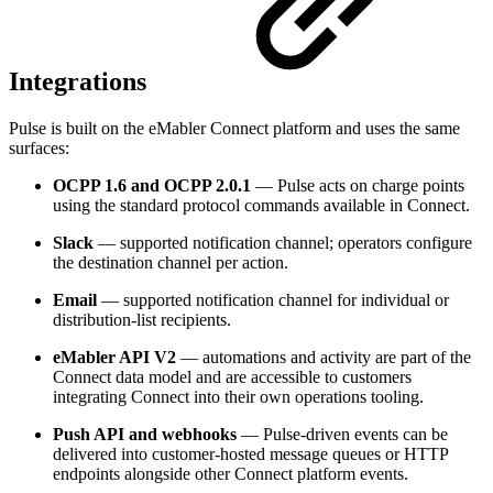
Integrations
Pulse is built on the eMabler Connect platform and uses the same
surfaces:
OCPP 1.6 and OCPP 2.0.1
— Pulse acts on charge points
using the standard protocol commands available in Connect.
Slack
— supported notification channel; operators configure
the destination channel per action.
Email
— supported notification channel for individual or
distribution-list recipients.
eMabler API V2
— automations and activity are part of the
Connect data model and are accessible to customers
integrating Connect into their own operations tooling.
Push API and webhooks
— Pulse-driven events can be
delivered into customer-hosted message queues or HTTP
endpoints alongside other Connect platform events.