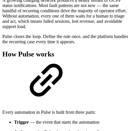
A growing charging network produces a steady stream of OCPP
status notifications. Most fault patterns are not new — the same
handful of recurring conditions drive the majority of operator effort.
Without automation, every one of them waits for a human to triage
and act, which means failed sessions, lost revenue, and avoidable
support load.
Pulse closes the loop. Define the rule once, and the platform handles
the recurring case every time it appears.
How Pulse works
Every automation in Pulse is built from three parts:
Trigger
— the event that starts the automation