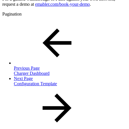
request a demo at
emabler.com/book-your-demo
.
Pagination
Previous Page
Charger Dashboard
Next Page
Configuration Template