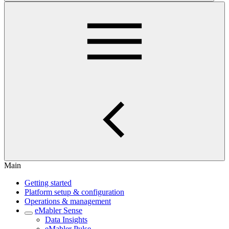
Main
Getting started
Platform setup & configuration
Operations & management
eMabler Sense
Data Insights
eMabler Pulse