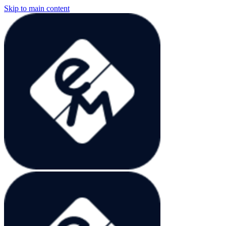
Skip to main content