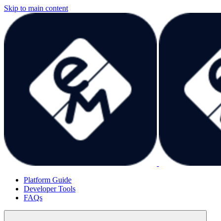
Skip to main content
Platform Guide
Developer Tools
FAQs