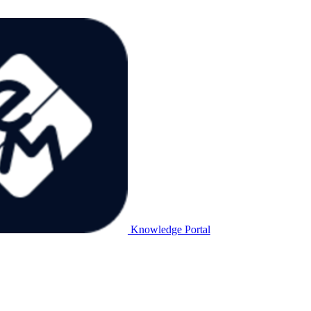
Knowledge Portal