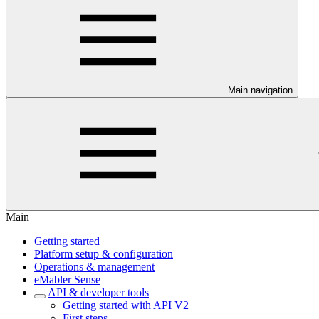
Main navigation
Main
Getting started
Platform setup & configuration
Operations & management
eMabler Sense
API & developer tools
Getting started with API V2
First steps