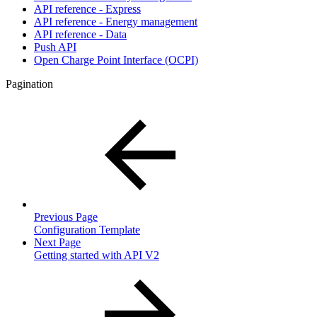
API reference - Express
API reference - Energy management
API reference - Data
Push API
Open Charge Point Interface (OCPI)
Pagination
Previous Page
Configuration Template
Next Page
Getting started with API V2