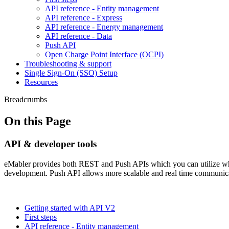
API reference - Entity management
API reference - Express
API reference - Energy management
API reference - Data
Push API
Open Charge Point Interface (OCPI)
Troubleshooting & support
Single Sign-On (SSO) Setup
Resources
Breadcrumbs
On this Page
API & developer tools
eMabler provides both REST and Push APIs which you can utilize wh
development. Push API allows more scalable and real time communica
Getting started with API V2
First steps
API reference - Entity management