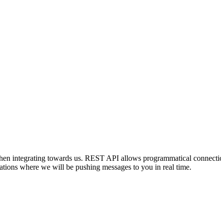
en integrating towards us. REST API allows programmatical connection
tions where we will be pushing messages to you in real time.