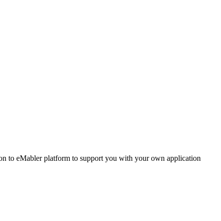
 to eMabler platform to support you with your own application