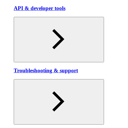
API & developer tools
Troubleshooting & support