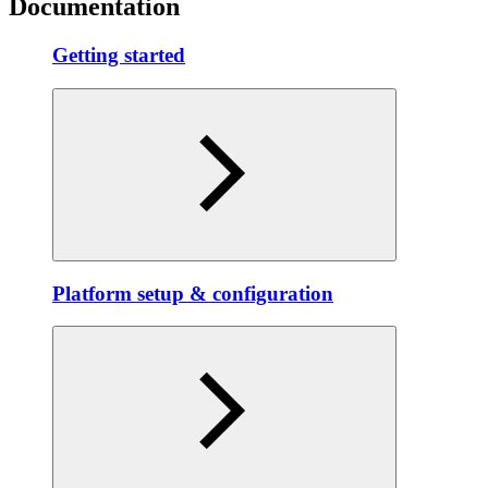
Documentation
Getting started
Platform setup & configuration