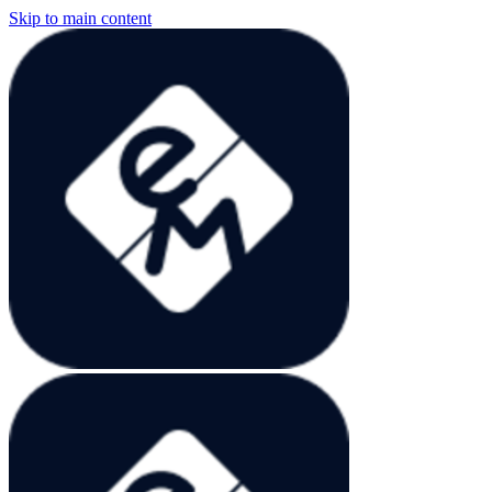
Skip to main content