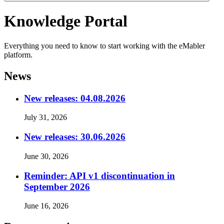
Knowledge Portal
Everything you need to know to start working with the eMabler
platform.
News
New releases: 04.08.2026
July 31, 2026
New releases: 30.06.2026
June 30, 2026
Reminder: API v1 discontinuation in
September 2026
June 16, 2026