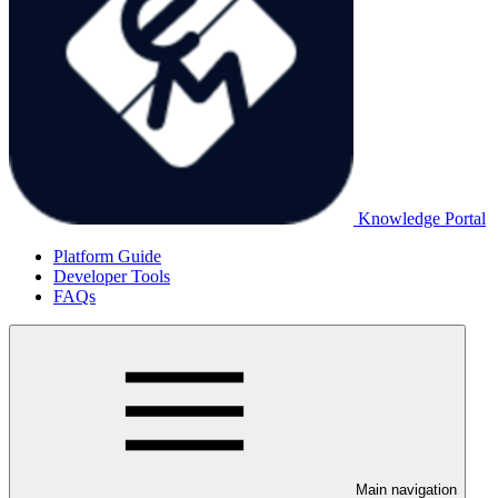
Knowledge Portal
Platform Guide
Developer Tools
FAQs
Main navigation