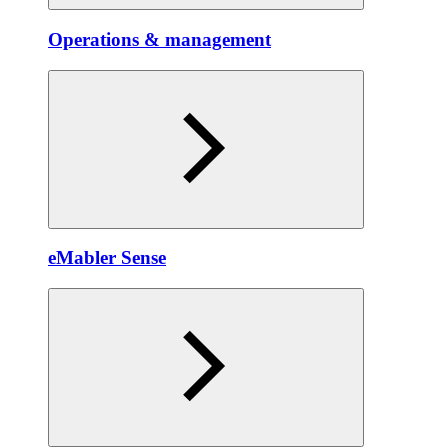
Operations & management
eMabler Sense