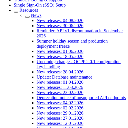
Single Sign-On (SSO) Setup
Resources
News
New releases: 04.08.2026
New releases: 30.06.2026
Reminder: API v1 discontinuation in September
2026
Summer holiday season and production
deployment freeze
New releases: 01.06.2026
New releases: 18.05.2026
Upcoming changes: OCPP 2.0.1 configuration
key handling
New releases: 28.04.2026
Update: Database maintenance
New releases: 01.04.2026
New releases: 11.03.2026
New releases: 23.02.2026
Deprecation notice of unsupported API endpoints
New releases: 04.02.2026
New releases: 02.02.2026
New releases: 29.01.2026
New releases: 27.01.2026
New releases: 12.01.2026