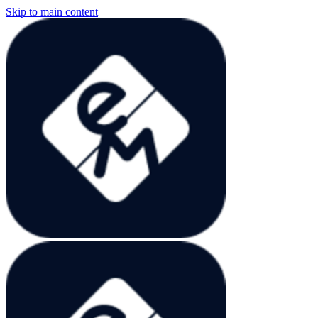
Skip to main content