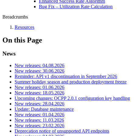
Enhanced Success Rate Algorithm
Bug Fix – Utilization Rate Calculation
Breadcrumbs
Resources
On this Page
News
New releases: 04.08.2026
New releases: 30.06.2026
Reminder: API v1 discontinuation in September 2026
Summer holiday season and production deployment freeze
New releases: 01.06.2026
New releases: 18.05.2026
Upcoming changes: OCPP 2.0.1 configuration key handling
New releases: 28.04.2026
Update: Database maintenance
New releases: 01.04.2026
New releases: 11.03.2026
New releases: 23.02.2026
Deprecation notice of unsupported API endpoints