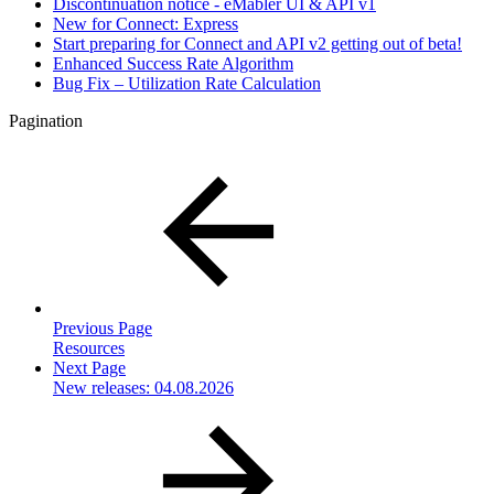
Discontinuation notice - eMabler UI & API v1
New for Connect: Express
Start preparing for Connect and API v2 getting out of beta!
Enhanced Success Rate Algorithm
Bug Fix – Utilization Rate Calculation
Pagination
Previous Page
Resources
Next Page
New releases: 04.08.2026