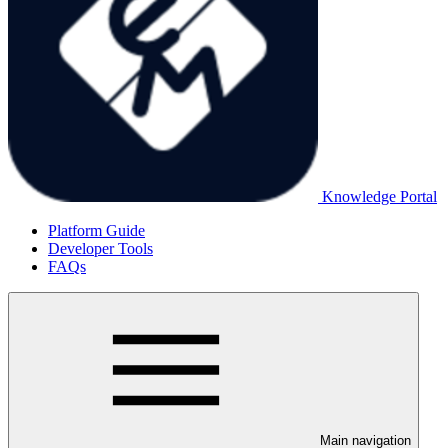
Knowledge Portal
Platform Guide
Developer Tools
FAQs
Main navigation