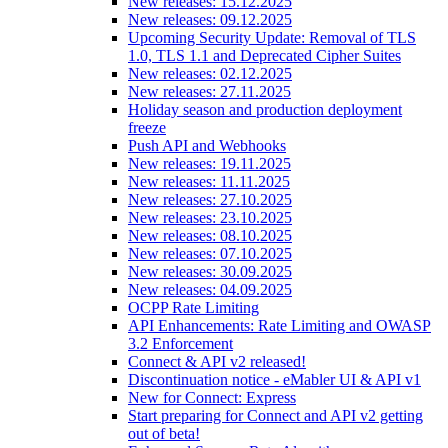
New releases: 15.12.2025
New releases: 09.12.2025
Upcoming Security Update: Removal of TLS
1.0, TLS 1.1 and Deprecated Cipher Suites
New releases: 02.12.2025
New releases: 27.11.2025
Holiday season and production deployment
freeze
Push API and Webhooks
New releases: 19.11.2025
New releases: 11.11.2025
New releases: 27.10.2025
New releases: 23.10.2025
New releases: 08.10.2025
New releases: 07.10.2025
New releases: 30.09.2025
New releases: 04.09.2025
OCPP Rate Limiting
API Enhancements: Rate Limiting and OWASP
3.2 Enforcement
Connect & API v2 released!
Discontinuation notice - eMabler UI & API v1
New for Connect: Express
Start preparing for Connect and API v2 getting
out of beta!