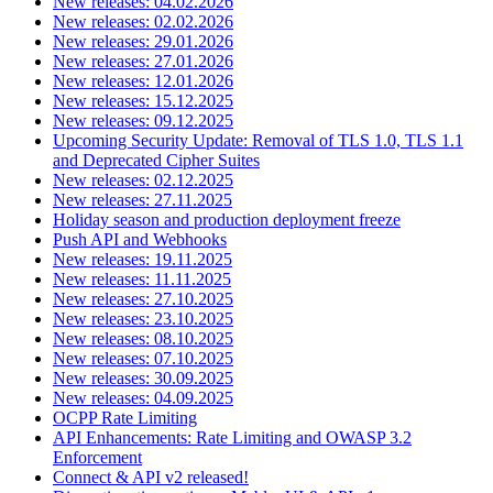
New releases: 04.02.2026
New releases: 02.02.2026
New releases: 29.01.2026
New releases: 27.01.2026
New releases: 12.01.2026
New releases: 15.12.2025
New releases: 09.12.2025
Upcoming Security Update: Removal of TLS 1.0, TLS 1.1
and Deprecated Cipher Suites
New releases: 02.12.2025
New releases: 27.11.2025
Holiday season and production deployment freeze
Push API and Webhooks
New releases: 19.11.2025
New releases: 11.11.2025
New releases: 27.10.2025
New releases: 23.10.2025
New releases: 08.10.2025
New releases: 07.10.2025
New releases: 30.09.2025
New releases: 04.09.2025
OCPP Rate Limiting
API Enhancements: Rate Limiting and OWASP 3.2
Enforcement
Connect & API v2 released!