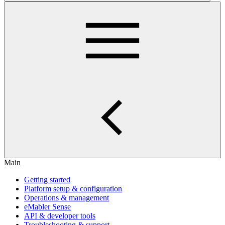
Main
Getting started
Platform setup & configuration
Operations & management
eMabler Sense
API & developer tools
Troubleshooting & support