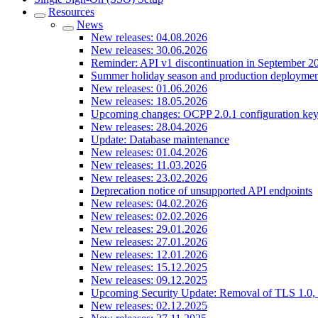
Resources
News
New releases: 04.08.2026
New releases: 30.06.2026
Reminder: API v1 discontinuation in September 2
Summer holiday season and production deploymen
New releases: 01.06.2026
New releases: 18.05.2026
Upcoming changes: OCPP 2.0.1 configuration key
New releases: 28.04.2026
Update: Database maintenance
New releases: 01.04.2026
New releases: 11.03.2026
New releases: 23.02.2026
Deprecation notice of unsupported API endpoints
New releases: 04.02.2026
New releases: 02.02.2026
New releases: 29.01.2026
New releases: 27.01.2026
New releases: 12.01.2026
New releases: 15.12.2025
New releases: 09.12.2025
Upcoming Security Update: Removal of TLS 1.0, 
New releases: 02.12.2025