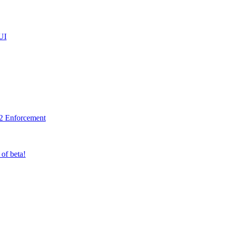
UI
2 Enforcement
 of beta!