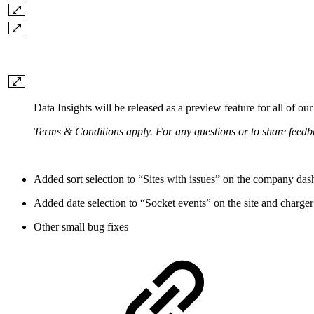
Data Insights will be released as a preview feature for all of our
Terms & Conditions apply. For any questions or to share feed
Added sort selection to “Sites with issues” on the company da
Added date selection to “Socket events” on the site and charge
Other small bug fixes