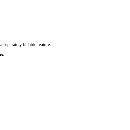
a separately billable feature.
er.