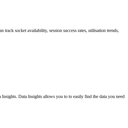
 track socket availability, session success rates, utilisation trends,
nsights. Data Insights allows you to to easily find the data you need