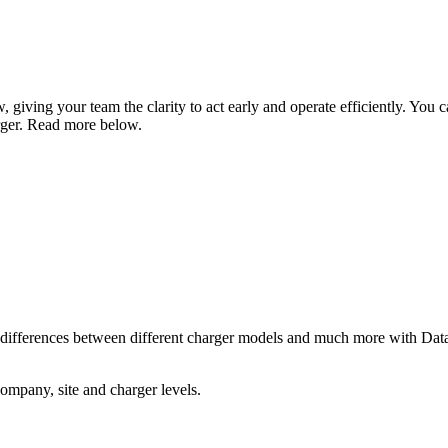
 giving your team the clarity to act early and operate efficiently. You can
arger. Read more below.
 differences between different charger models and much more with Data I
ompany, site and charger levels.