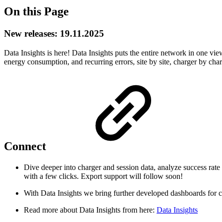
On this Page
New releases: 19.11.2025
Data Insights is here! Data Insights puts the entire network in one view,
energy consumption, and recurring errors, site by site, charger by ch
Connect
Dive deeper into charger and session data, analyze success rate
with a few clicks. Export support will follow soon!
With Data Insights we bring further developed dashboards for c
Read more about Data Insights from here:
Data Insights