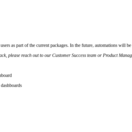
 users as part of the current packages. In the future, automations will be 
back, please reach out to our Customer Success team or Product Manag
shboard
r dashboards