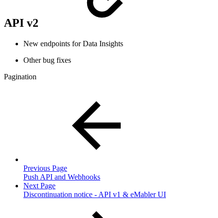
API v2
New endpoints for Data Insights
Other bug fixes
Pagination
Previous Page
Push API and Webhooks
Next Page
Discontinuation notice - API v1 & eMabler UI