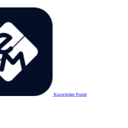
Knowledge Portal