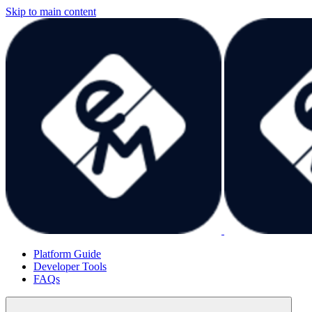
Skip to main content
Platform Guide
Developer Tools
FAQs