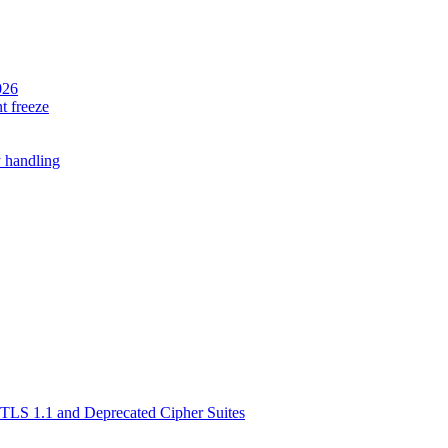
026
t freeze
 handling
TLS 1.1 and Deprecated Cipher Suites