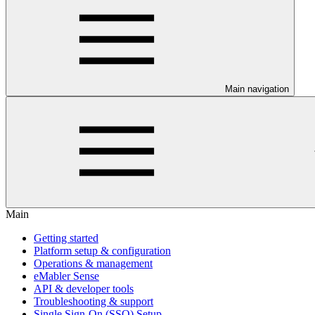
Main navigation
Main
Getting started
Platform setup & configuration
Operations & management
eMabler Sense
API & developer tools
Troubleshooting & support
Single Sign-On (SSO) Setup