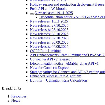
New releases: 27.11.2025
Holiday season and production deployment freeze
Push API and Webhooks
New releases: 19.11.2025
Discontinuation notice - API v1 & eMabler 
New releases: 11.11.2025
New releases: 27.10.2025
New releases: 23.10.2025
New releases: 08.10.2025
New releases: 07.10.2025
New releases: 30.09.2025
New releases: 04.09.2025
OCPP Rate Limiting
API Enhancements: Rate Limiting and OWASP 3.
Connect & API v2 released!
Discontinuation notice - eMabler UI & API v1
New for Connect: Express
Start preparing for Connect and API v2 getting out
Enhanced Success Rate Algorithm
Bug Fix – Utilization Rate Calculation
Breadcrumbs
Resources
News