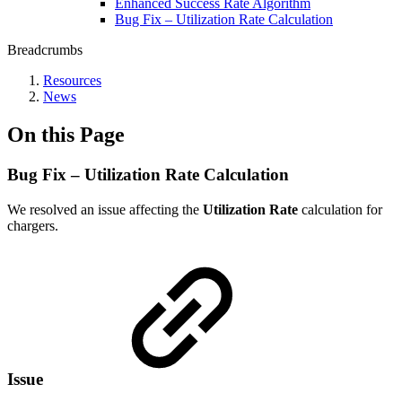
Enhanced Success Rate Algorithm
Bug Fix – Utilization Rate Calculation
Breadcrumbs
Resources
News
On this Page
Bug Fix – Utilization Rate Calculation
We resolved an issue affecting the
Utilization Rate
calculation for
chargers.
Issue