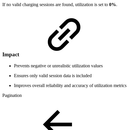
If no valid charging sessions are found, utilization is set to
0%
.
Impact
Prevents negative or unrealistic utilization values
Ensures only valid session data is included
Improves overall reliability and accuracy of utilization metrics
Pagination