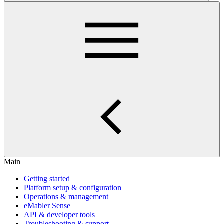
Main
Getting started
Platform setup & configuration
Operations & management
eMabler Sense
API & developer tools
Troubleshooting & support