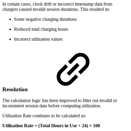
In certain cases, clock drift or incorrect timestamp data from
chargers caused invalid session durations. This resulted in:
Some negative charging durations
Reduced total charging hours
Incorrect utilization values
Resolution
The calculation logic has been improved to filter out invalid or
inconsistent session data before computing utilization.
Utilization Rate continues to be calculated as:
Utilization Rate = (Total Hours in Use ÷ 24) × 100