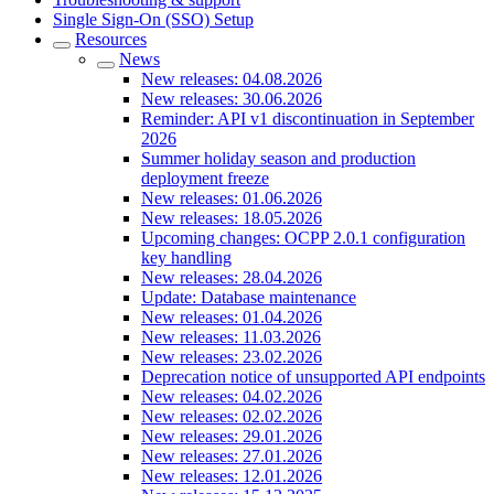
Single Sign-On (SSO) Setup
Resources
News
New releases: 04.08.2026
New releases: 30.06.2026
Reminder: API v1 discontinuation in September
2026
Summer holiday season and production
deployment freeze
New releases: 01.06.2026
New releases: 18.05.2026
Upcoming changes: OCPP 2.0.1 configuration
key handling
New releases: 28.04.2026
Update: Database maintenance
New releases: 01.04.2026
New releases: 11.03.2026
New releases: 23.02.2026
Deprecation notice of unsupported API endpoints
New releases: 04.02.2026
New releases: 02.02.2026
New releases: 29.01.2026
New releases: 27.01.2026
New releases: 12.01.2026