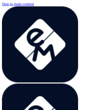
Skip to main content