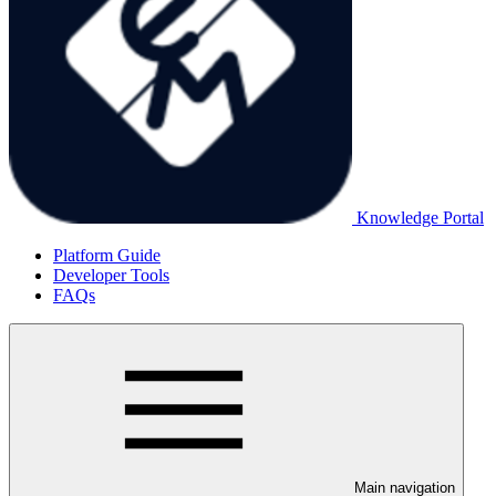
Knowledge Portal
Platform Guide
Developer Tools
FAQs
Main navigation