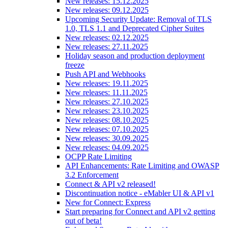
New releases: 15.12.2025
New releases: 09.12.2025
Upcoming Security Update: Removal of TLS
1.0, TLS 1.1 and Deprecated Cipher Suites
New releases: 02.12.2025
New releases: 27.11.2025
Holiday season and production deployment
freeze
Push API and Webhooks
New releases: 19.11.2025
New releases: 11.11.2025
New releases: 27.10.2025
New releases: 23.10.2025
New releases: 08.10.2025
New releases: 07.10.2025
New releases: 30.09.2025
New releases: 04.09.2025
OCPP Rate Limiting
API Enhancements: Rate Limiting and OWASP
3.2 Enforcement
Connect & API v2 released!
Discontinuation notice - eMabler UI & API v1
New for Connect: Express
Start preparing for Connect and API v2 getting
out of beta!