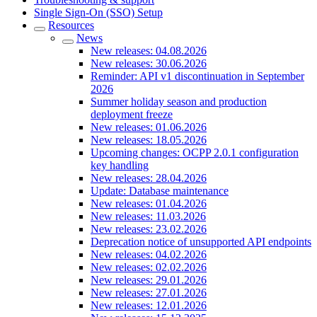
Single Sign-On (SSO) Setup
Resources
News
New releases: 04.08.2026
New releases: 30.06.2026
Reminder: API v1 discontinuation in September
2026
Summer holiday season and production
deployment freeze
New releases: 01.06.2026
New releases: 18.05.2026
Upcoming changes: OCPP 2.0.1 configuration
key handling
New releases: 28.04.2026
Update: Database maintenance
New releases: 01.04.2026
New releases: 11.03.2026
New releases: 23.02.2026
Deprecation notice of unsupported API endpoints
New releases: 04.02.2026
New releases: 02.02.2026
New releases: 29.01.2026
New releases: 27.01.2026
New releases: 12.01.2026