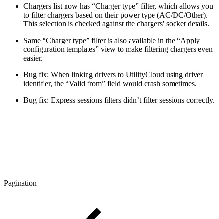
Chargers list now has “Charger type” filter, which allows you
to filter chargers based on their power type (AC/DC/Other).
This selection is checked against the chargers' socket details.
Same “Charger type” filter is also available in the “Apply
configuration templates” view to make filtering chargers even
easier.
Bug fix: When linking drivers to UtilityCloud using driver
identifier, the “Valid from” field would crash sometimes.
Bug fix: Express sessions filters didn’t filter sessions correctly.
Pagination