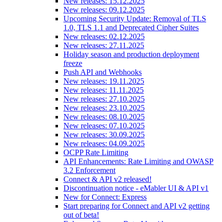
New releases: 15.12.2025
New releases: 09.12.2025
Upcoming Security Update: Removal of TLS
1.0, TLS 1.1 and Deprecated Cipher Suites
New releases: 02.12.2025
New releases: 27.11.2025
Holiday season and production deployment
freeze
Push API and Webhooks
New releases: 19.11.2025
New releases: 11.11.2025
New releases: 27.10.2025
New releases: 23.10.2025
New releases: 08.10.2025
New releases: 07.10.2025
New releases: 30.09.2025
New releases: 04.09.2025
OCPP Rate Limiting
API Enhancements: Rate Limiting and OWASP
3.2 Enforcement
Connect & API v2 released!
Discontinuation notice - eMabler UI & API v1
New for Connect: Express
Start preparing for Connect and API v2 getting
out of beta!