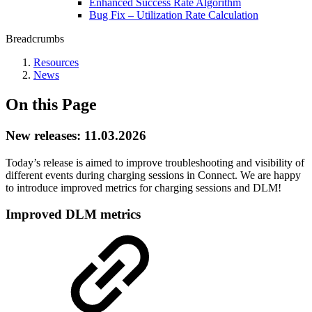
Enhanced Success Rate Algorithm
Bug Fix – Utilization Rate Calculation
Breadcrumbs
Resources
News
On this Page
New releases: 11.03.2026
Today’s release is aimed to improve troubleshooting and visibility of
different events during charging sessions in Connect. We are happy
to introduce improved metrics for charging sessions and DLM!
Improved DLM metrics