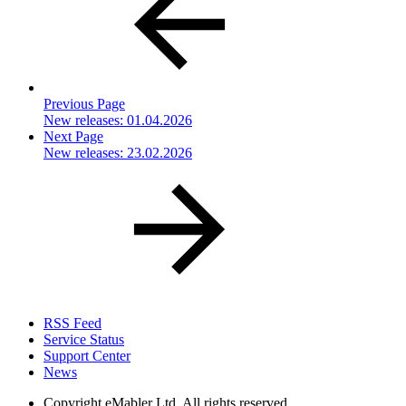
Previous Page
New releases: 01.04.2026
Next Page
New releases: 23.02.2026
RSS Feed
Service Status
Support Center
News
Copyright
eMabler Ltd. All rights reserved.