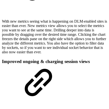
With new metrics seeing what is happening on DLM-enabled sites is
easier than ever. New metrics view allows you to select the metrics
you want to see at the same time. Drilling deeper into data is
possible by dragging over the desired time range. Clicking the chart
freezes the details pane on the right side which allows you to further
analyze the different metrics. You also have the option to filter data
by sockets, so if you want to see individual socket behavior that is
also now easier than ever.
Improved ongoing & charging session views