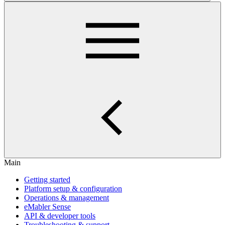
Main
Getting started
Platform setup & configuration
Operations & management
eMabler Sense
API & developer tools
Troubleshooting & support