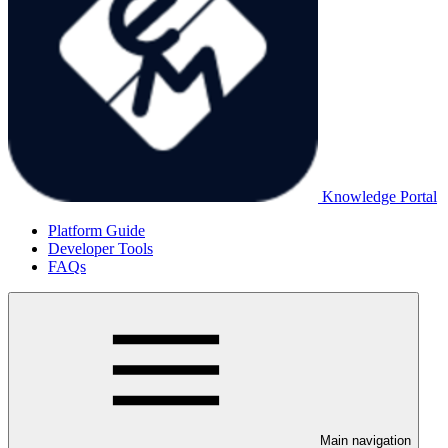
Knowledge Portal
Platform Guide
Developer Tools
FAQs
Main navigation