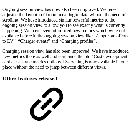
Ongoing session view has now also been improved. We have
adjusted the layout to fit more meaningful data without the need of
scrolling. We have introduced similar powerful metrics to the
ongoing session view to allow you to see exactly what is currently
happening. We have even introduced new metrics which were not
available before in the ongoing session view like “Amperage offered
to EV”, “Charger events” and “Charging profiles”.
Charging session view has also been improved. We have introduced
new metrics there as well and combined the old “Cost development”
card as separate metrics options. Everything is now available in one
place without the need to jump between different views.
Other features released