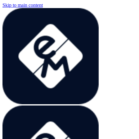
Skip to main content