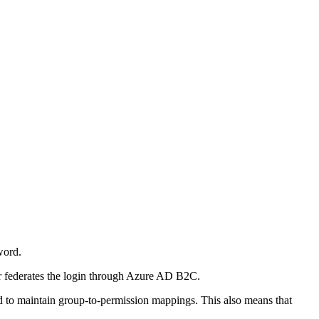
word.
r federates the login through Azure AD B2C.
ed to maintain group-to-permission mappings. This also means that