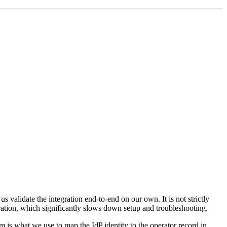
us validate the integration end-to-end on our own. It is not strictly
uration, which significantly slows down setup and troubleshooting.
m is what we use to map the IdP identity to the operator record in