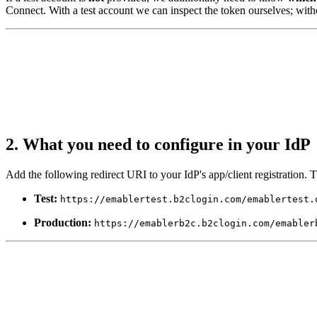
Connect. With a test account we can inspect the token ourselves; witho
2. What you need to configure in your IdP
Add the following redirect URI to your IdP's app/client registration.
Test:
https://emablertest.b2clogin.com/emablertest.
Production:
https://emablerb2c.b2clogin.com/emabler