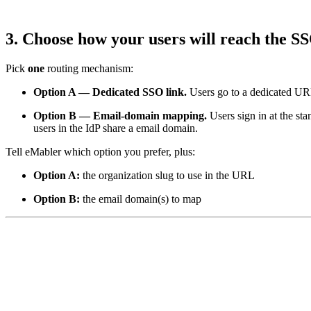
3. Choose how your users will reach the S
Pick
one
routing mechanism:
Option A — Dedicated SSO link.
Users go to a dedicated U
Option B — Email-domain mapping.
Users sign in at the st
users in the IdP share a email domain.
Tell eMabler which option you prefer, plus:
Option A:
the organization slug to use in the URL
Option B:
the email domain(s) to map