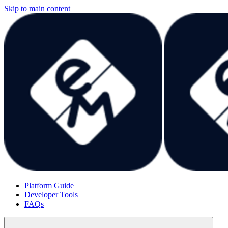
Skip to main content
Platform Guide
Developer Tools
FAQs