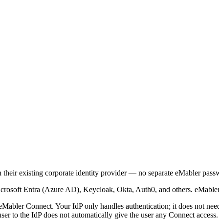
 their existing corporate identity provider — no separate eMabler pass
icrosoft Entra (Azure AD), Keycloak, Okta, Auth0, and others. eMable
 eMabler Connect. Your IdP only handles authentication; it does not ne
ser to the IdP does not automatically give the user any Connect access.