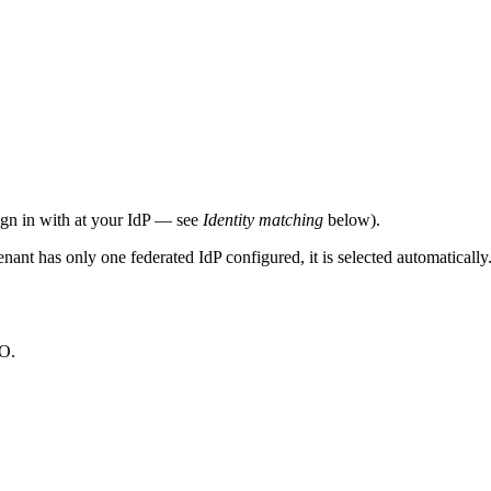
sign in with at your IdP — see
Identity matching
below).
 tenant has only one federated IdP configured, it is selected automatica
SO.