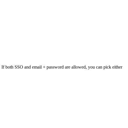
lly. If both SSO and email + password are allowed, you can pick either