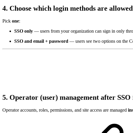
4. Choose which login methods are allowe
Pick
one
:
SSO only
— users from your organization can sign in only thro
SSO and email + password
— users see two options on the C
5. Operator (user) management after SSO 
Operator accounts, roles, permissions, and site access are managed
in