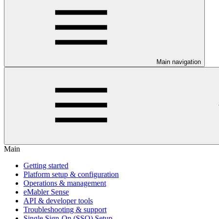
Main navigation
Main
Getting started
Platform setup & configuration
Operations & management
eMabler Sense
API & developer tools
Troubleshooting & support
Single Sign-On (SSO) Setup