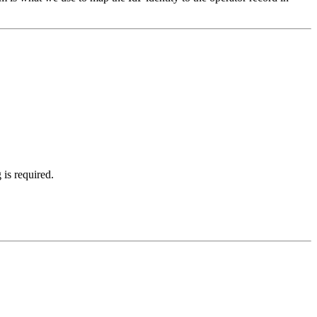
is required.