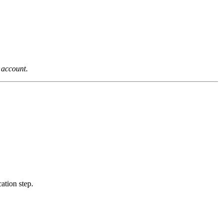
n account
.
ation step.