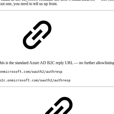
ut one, you need to tell us up front.
 This is the standard Azure AD B2C reply URL — no further allowlisting 
onmicrosoft.com/oauth2/authresp
b2c.onmicrosoft.com/oauth2/authresp