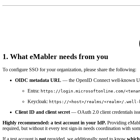
1. What eMabler needs from you
To configure SSO for your organization, please share the following:
OIDC metadata URL
— the OpenID Connect well-known UR
Entra:
https://login.microsoftonline.com/<tena
Keycloak:
https://<host>/realms/<realm>/.well-
Client ID and client secret
— OAuth 2.0 client credentials iss
Highly recommended: a test account in your IdP.
Providing eMabler
required, but without it every test sign-in needs coordination with s
If a test account is
not
provided, we additionally need to know
which