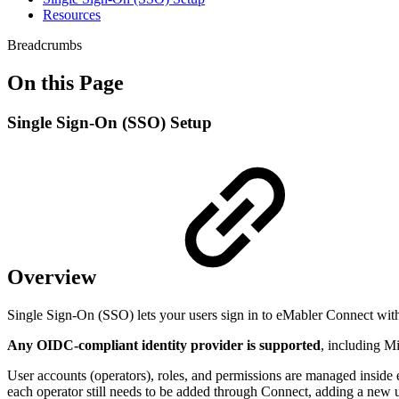
Resources
Breadcrumbs
On this Page
Single Sign-On (SSO) Setup
Overview
Single Sign-On (SSO) lets your users sign in to eMabler Connect with
Any OIDC-compliant identity provider is supported
, including M
User accounts (operators), roles, and permissions are managed inside
each operator still needs to be added through Connect, adding a new u