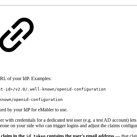
L of your IdP. Examples:
nt-id>/v2.0/.well-known/openid-configuration
known/openid-configuration
ued by your IdP for eMabler to use.
 with credentials for a dedicated test user (e.g. a test AD account) lets 
omeone on your side who can trigger logins and adjust the claims config
 claim in the
contains the user's email address
— that clai
id_token