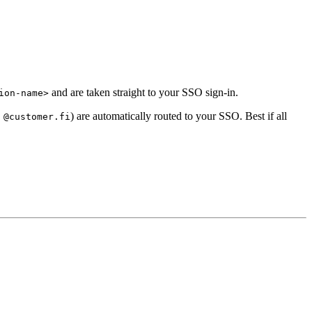
and are taken straight to your SSO sign-in.
ion-name>
.
) are automatically routed to your SSO. Best if all
@customer.fi