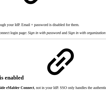
d
ugh your IdP. Email + password is disabled for them.
onnect login page:
Sign in with password
and
Sign in with organizatio
is enabled
side eMabler Connect
, not in your IdP. SSO only handles the authentic