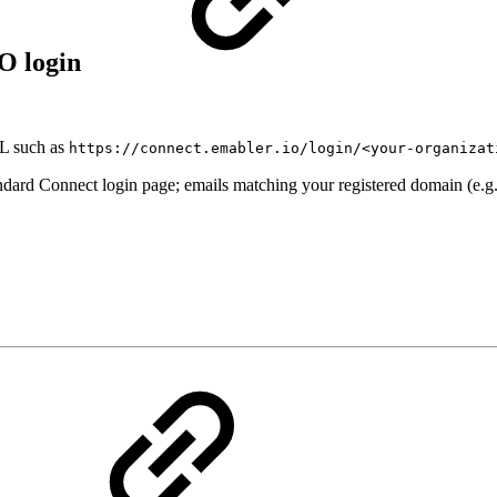
SO login
RL such as
https://connect.emabler.io/login/<your-organizat
andard Connect login page; emails matching your registered domain (e.g