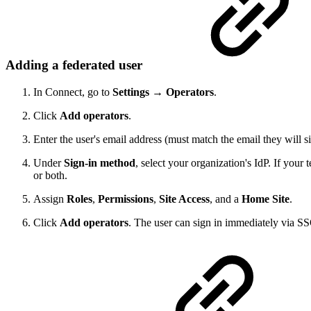
Adding a federated user
In Connect, go to
Settings → Operators
.
Click
Add operators
.
Enter the user's email address (must match the email they will 
Under
Sign-in method
, select your organization's IdP. If your
or both.
Assign
Roles
,
Permissions
,
Site Access
, and a
Home Site
.
Click
Add operators
. The user can sign in immediately via S