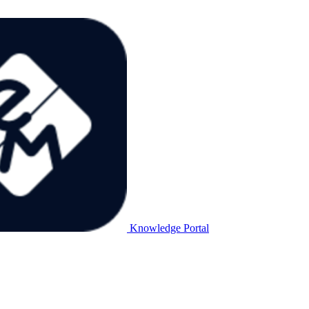
Knowledge Portal