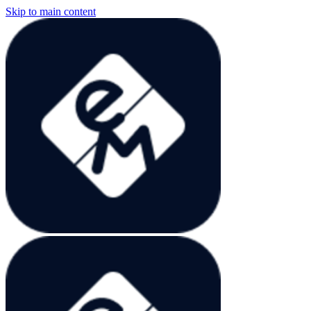
Skip to main content