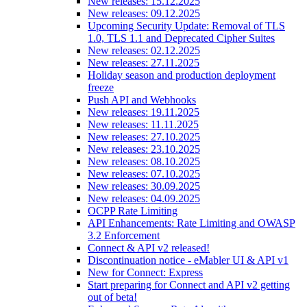
New releases: 15.12.2025
New releases: 09.12.2025
Upcoming Security Update: Removal of TLS
1.0, TLS 1.1 and Deprecated Cipher Suites
New releases: 02.12.2025
New releases: 27.11.2025
Holiday season and production deployment
freeze
Push API and Webhooks
New releases: 19.11.2025
New releases: 11.11.2025
New releases: 27.10.2025
New releases: 23.10.2025
New releases: 08.10.2025
New releases: 07.10.2025
New releases: 30.09.2025
New releases: 04.09.2025
OCPP Rate Limiting
API Enhancements: Rate Limiting and OWASP
3.2 Enforcement
Connect & API v2 released!
Discontinuation notice - eMabler UI & API v1
New for Connect: Express
Start preparing for Connect and API v2 getting
out of beta!