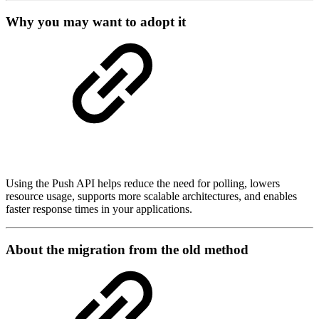
Why you may want to adopt it
Using the Push API helps reduce the need for polling, lowers
resource usage, supports more scalable architectures, and enables
faster response times in your applications.
About the migration from the old method