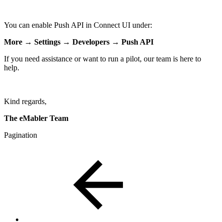
You can enable Push API in Connect UI under:
More → Settings → Developers → Push API
If you need assistance or want to run a pilot, our team is here to
help.
Kind regards,
The eMabler Team
Pagination