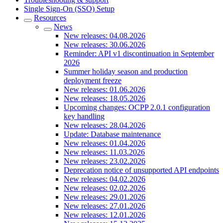
Single Sign-On (SSO) Setup
Resources
News
New releases: 04.08.2026
New releases: 30.06.2026
Reminder: API v1 discontinuation in September
2026
Summer holiday season and production
deployment freeze
New releases: 01.06.2026
New releases: 18.05.2026
Upcoming changes: OCPP 2.0.1 configuration
key handling
New releases: 28.04.2026
Update: Database maintenance
New releases: 01.04.2026
New releases: 11.03.2026
New releases: 23.02.2026
Deprecation notice of unsupported API endpoints
New releases: 04.02.2026
New releases: 02.02.2026
New releases: 29.01.2026
New releases: 27.01.2026
New releases: 12.01.2026