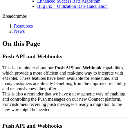
Enhanced Success Rate Algorithm
Bug Fix – Utilization Rate Calculation
Breadcrumbs
Resources
News
On this Page
Push API and Webhooks
This is a reminder about our
Push API
and
Webhook
capabilities,
which provide a more efficient and real-time way to integrate with
eMabler. These features have been available for some time, and
many customers are already benefiting from the improved reliability
and responsiveness they offer.
This is also a reminder that we have a new generic way of enabling
and controlling the Push messages on our new Connect platform.
For customers receiving push messages already a migration to the
new way might be needed.
Push API and Webhooks