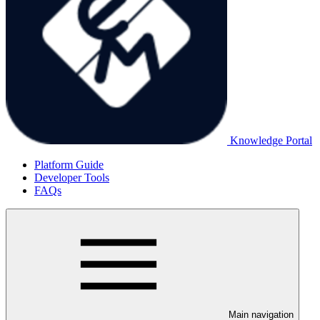
Knowledge Portal
Platform Guide
Developer Tools
FAQs
Main navigation