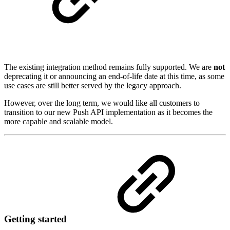
The existing integration method remains fully supported. We are
not
deprecating it or announcing an end-of-life date at this time, as some
use cases are still better served by the legacy approach.
However, over the long term, we would like all customers to
transition to our new Push API implementation as it becomes the
more capable and scalable model.
Getting started