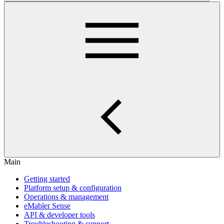
Main
Getting started
Platform setup & configuration
Operations & management
eMabler Sense
API & developer tools
Troubleshooting & support