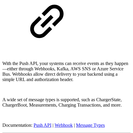
With the Push API, your systems can receive events as they happen
—either through Webhooks, Kafka, AWS SNS or Azure Service
Bus. Webhooks allow direct delivery to your backend using a
simple URL and authorization header.
A wide set of message types is supported, such as ChargerState,
ChargerBoot, Measurements, Charging Transactions, and more.
Documentation:
Push API
|
Webhook
|
Message Types