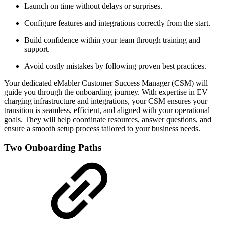
Launch on time without delays or surprises.
Configure features and integrations correctly from the start.
Build confidence within your team through training and
support.
Avoid costly mistakes by following proven best practices.
Your dedicated eMabler Customer Success Manager (CSM) will
guide you through the onboarding journey. With expertise in EV
charging infrastructure and integrations, your CSM ensures your
transition is seamless, efficient, and aligned with your operational
goals. They will help coordinate resources, answer questions, and
ensure a smooth setup process tailored to your business needs.
Two Onboarding Paths