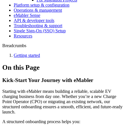
Platform setup & configuration
Operations & management
eMabler Sense
API & developer tools
Troubleshooting & support
Single Sign-On (SSO) Setup
Resources
Breadcrumbs
Getting started
On this Page
Kick-Start Your Journey with eMabler
Starting with eMabler means building a reliable, scalable EV
charging business from day one. Whether you’re a new Charge
Point Operator (CPO) or migrating an existing network, our
structured onboarding ensures a smooth, efficient, and future-ready
launch.
A structured onboarding process helps you: