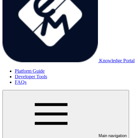
Knowledge Portal
Platform Guide
Developer Tools
FAQs
Main navigation