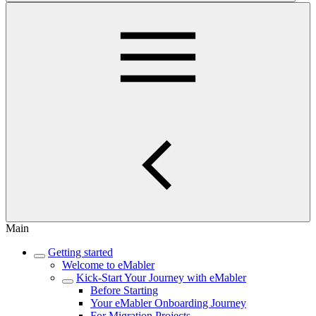
Main
Getting started
Welcome to eMabler
Kick-Start Your Journey with eMabler
Before Starting
Your eMabler Onboarding Journey
For Migration Projects