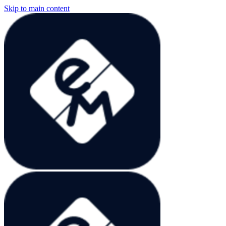
Skip to main content