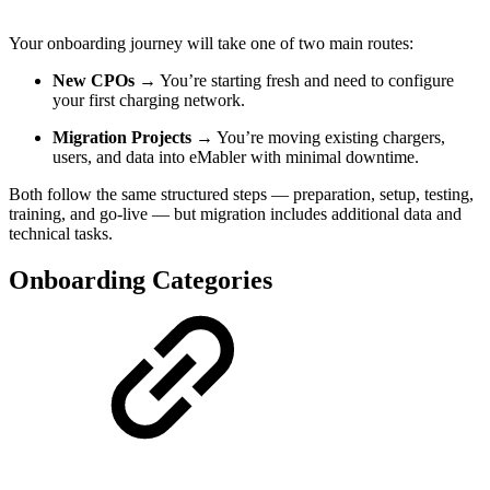
Your onboarding journey will take one of two main routes:
New CPOs
→ You’re starting fresh and need to configure
your first charging network.
Migration Projects
→ You’re moving existing chargers,
users, and data into eMabler with minimal downtime.
Both follow the same structured steps — preparation, setup, testing,
training, and go-live — but migration includes additional data and
technical tasks.
Onboarding Categories