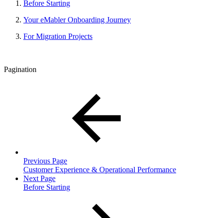
Before Starting
Your eMabler Onboarding Journey
For Migration Projects
Pagination
Previous Page
Customer Experience & Operational Performance
Next Page
Before Starting