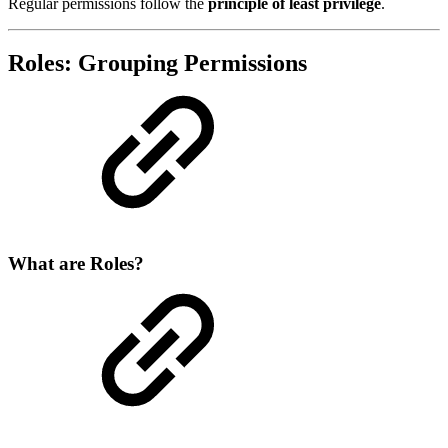
Regular permissions follow the
principle of least privilege
.
Roles: Grouping Permissions
What are Roles?