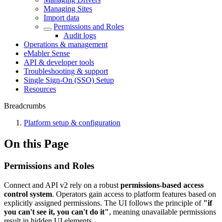
Managing Sites
Import data
Permissions and Roles
Audit logs
Operations & management
eMabler Sense
API & developer tools
Troubleshooting & support
Single Sign-On (SSO) Setup
Resources
Breadcrumbs
Platform setup & configuration
On this Page
Permissions and Roles
Connect and API v2 rely on a robust
permissions-based access
control system
. Operators gain access to platform features based on
explicitly assigned permissions. The UI follows the principle of
"if
you can't see it, you can't do it"
, meaning unavailable permissions
result in hidden UI elements.