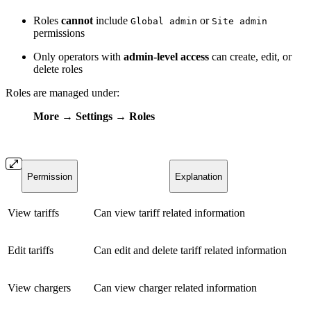
Roles
cannot
include
or
Global admin
Site admin
permissions
Only operators with
admin-level access
can create, edit, or
delete roles
Roles are managed under:
More → Settings → Roles
Permission
Explanation
View tariffs
Can view tariff related information
Edit tariffs
Can edit and delete tariff related information
View chargers
Can view charger related information