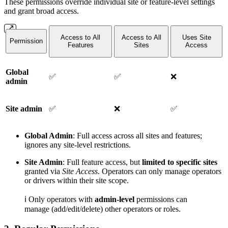
These permissions override individual site or feature-level settings
and grant broad access.
Access to All
Access to All
Uses Site
Permission
Features
Sites
Access
Global
✅
✅
❌
admin
Site admin
✅
❌
✅
Global Admin
: Full access across all sites and features;
ignores any site-level restrictions.
Site Admin
: Full feature access, but
limited to specific sites
granted via
Site Access
. Operators can only manage operators
or drivers within their site scope.
ℹ️ Only operators with
admin-level
permissions can
manage (add/edit/delete) other operators or roles.