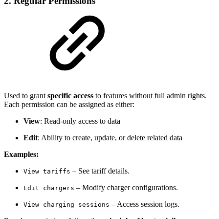
2.
Regular Permissions
Used to grant
specific access
to features without full admin rights.
Each permission can be assigned as either:
View
: Read-only access to data
Edit
: Ability to create, update, or delete related data
Examples:
– See tariff details.
View tariffs
– Modify charger configurations.
Edit chargers
– Access session logs.
View charging sessions