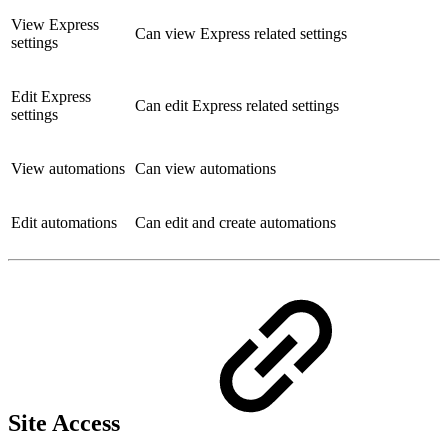
View Express
Can view Express related settings
settings
Edit Express
Can edit Express related settings
settings
View automations
Can view automations
Edit automations
Can edit and create automations
Site Access