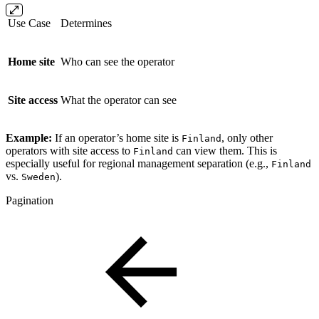
Use Case
Determines
Home site
Who can see the operator
Site access
What the operator can see
Example:
If an operator’s home site is
, only other
Finland
operators with site access to
can view them. This is
Finland
especially useful for regional management separation (e.g.,
Finland
vs.
).
Sweden
Pagination