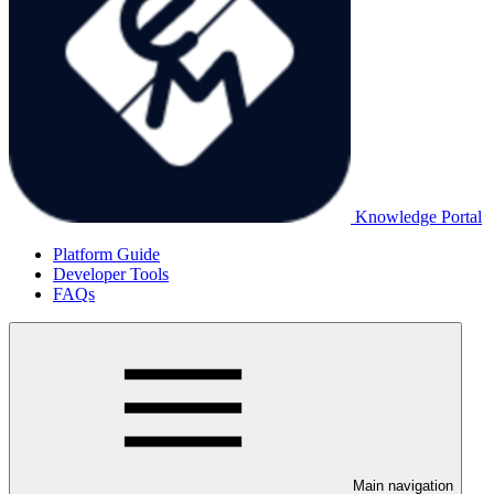
Knowledge Portal
Platform Guide
Developer Tools
FAQs
Main navigation