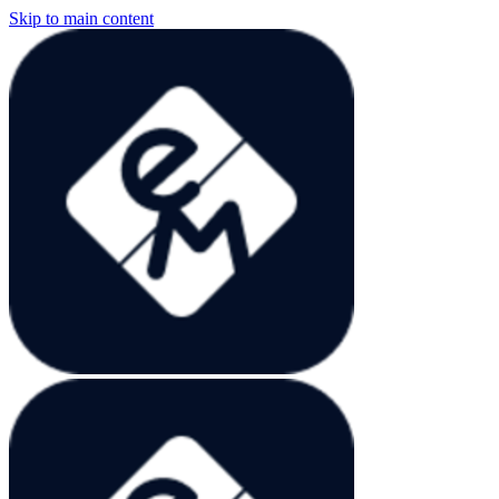
Skip to main content