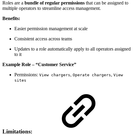
Roles are a
bundle of regular permissions
that can be assigned to
multiple operators to streamline access management.
Benefits:
Easier permission management at scale
Consistent access across teams
Updates to a role automatically apply to all operators assigned
to it
Example Role – “Customer Service”
Permissions:
,
,
View chargers
Operate chargers
View
sites
Limitations: