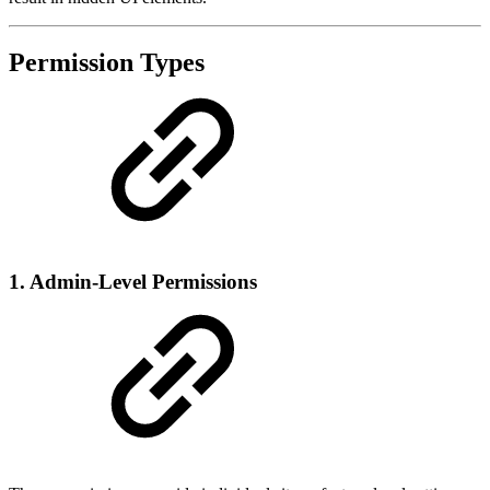
Permission Types
1.
Admin-Level Permissions