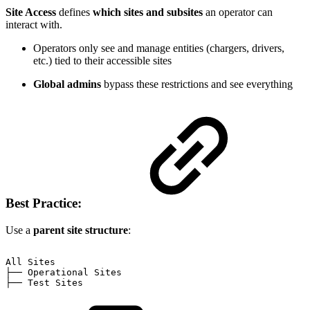
Site Access
defines
which sites and subsites
an operator can
interact with.
Operators only see and manage entities (chargers, drivers,
etc.) tied to their accessible sites
Global admins
bypass these restrictions and see everything
Best Practice:
Use a
parent site structure
:
All
Sites
├──
Operational
Sites
├──
Test
Sites