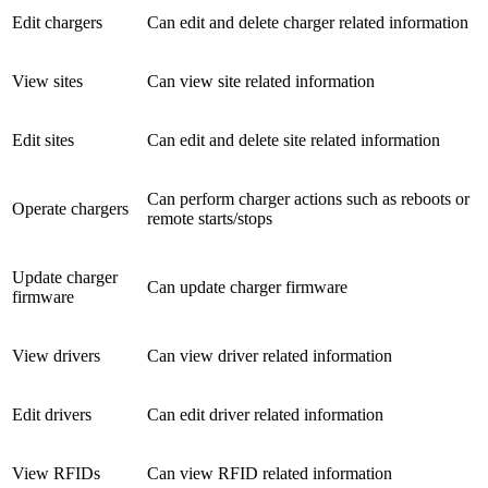
Edit chargers
Can edit and delete charger related information
View sites
Can view site related information
Edit sites
Can edit and delete site related information
Can perform charger actions such as reboots or
Operate chargers
remote starts/stops
Update charger
Can update charger firmware
firmware
View drivers
Can view driver related information
Edit drivers
Can edit driver related information
View RFIDs
Can view RFID related information