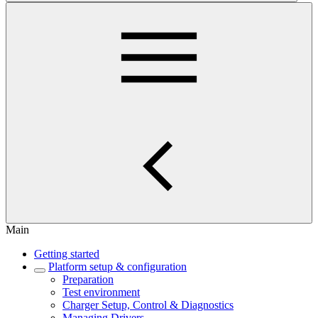
Main
Getting started
Platform setup & configuration
Preparation
Test environment
Charger Setup, Control & Diagnostics
Managing Drivers