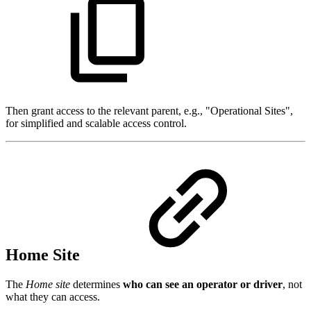
Then grant access to the relevant parent, e.g., "Operational Sites",
for simplified and scalable access control.
Home Site
The
Home site
determines
who can see an operator or driver
, not
what they can access.