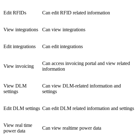
Edit RFIDs
Can edit RFID related information
View integrations
Can view integrations
Edit integrations
Can edit integrations
Can access invoicing portal and view related
View invoicing
information
View DLM
Can view DLM-related information and
settings
settings
Edit DLM settings
Can edit DLM related information and settings
View real time
Can view realtime power data
power data