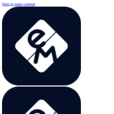
Skip to main content