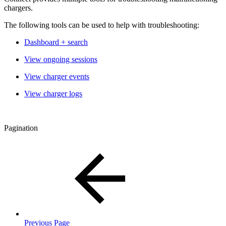
chargers.
The following tools can be used to help with troubleshooting:
Dashboard + search
View ongoing sessions
View charger events
View charger logs
Pagination
Previous Page