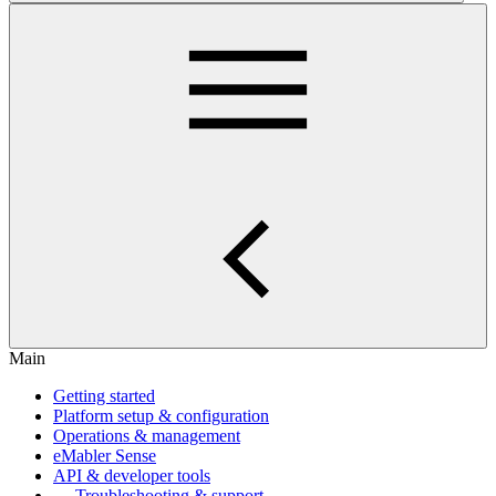
Main
Getting started
Platform setup & configuration
Operations & management
eMabler Sense
API & developer tools
Troubleshooting & support