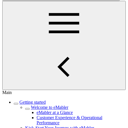
Main
Getting started
Welcome to eMabler
eMabler at a Glance
Customer Experience & Operational
Performance
Kick-Start Your Journey with eMabler