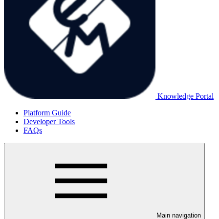
Knowledge Portal
Platform Guide
Developer Tools
FAQs
Main navigation