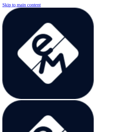
Skip to main content