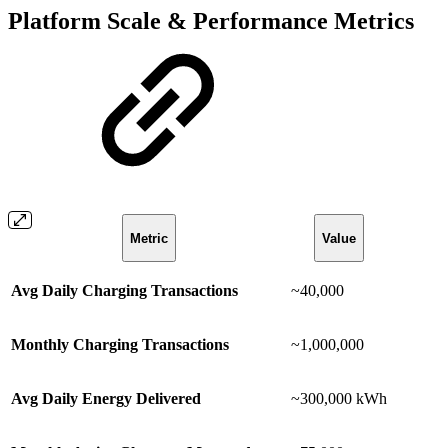
Platform Scale & Performance Metrics
Metric
Value
Avg Daily Charging Transactions
~40,000
Monthly Charging Transactions
~1,000,000
Avg Daily Energy Delivered
~300,000 kWh