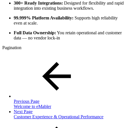
300+ Ready Integrations:
Designed for flexibility and rapid
integration into existing business workflows.
99.999% Platform Availability:
Supports high reliability
even at scale.
Full Data Ownership:
You retain operational and customer
data — no vendor lock-in
Pagination
Previous Page
Welcome to eMabler
Next Page
Customer Experience & Operational Performance