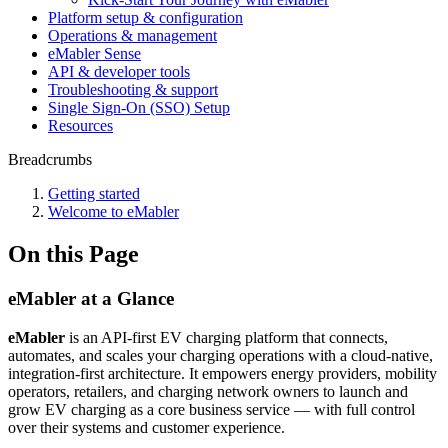
Platform setup & configuration
Operations & management
eMabler Sense
API & developer tools
Troubleshooting & support
Single Sign-On (SSO) Setup
Resources
Breadcrumbs
Getting started
Welcome to eMabler
On this Page
eMabler at a Glance
eMabler
is an API-first EV charging platform that connects,
automates, and scales your charging operations with a cloud-native,
integration-first architecture. It empowers energy providers, mobility
operators, retailers, and charging network owners to launch and
grow EV charging as a core business service — with full control
over their systems and customer experience.