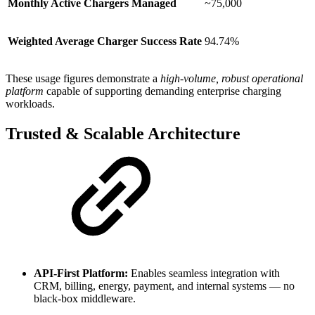
Monthly Active Chargers Managed
~75,000
Weighted Average Charger Success Rate
94.74%
These usage figures demonstrate a
high-volume, robust operational
platform
capable of supporting demanding enterprise charging
workloads.
Trusted & Scalable Architecture
API-First Platform:
Enables seamless integration with
CRM, billing, energy, payment, and internal systems — no
black-box middleware.