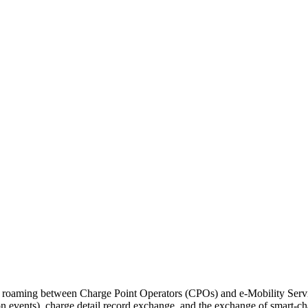
roaming between Charge Point Operators (CPOs) and e-Mobility Service
ion events), charge detail record exchange, and the exchange of smart-