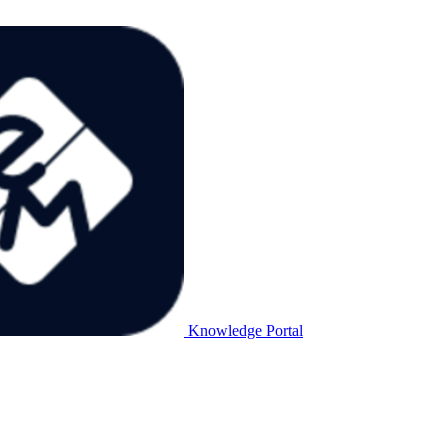
Knowledge Portal