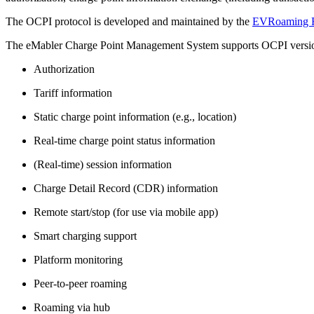
The OCPI protocol is developed and maintained by the
EVRoaming F
The eMabler Charge Point Management System supports OCPI versions 2
Authorization
Tariff information
Static charge point information (e.g., location)
Real-time charge point status information
(Real-time) session information
Charge Detail Record (CDR) information
Remote start/stop (for use via mobile app)
Smart charging support
Platform monitoring
Peer-to-peer roaming
Roaming via hub