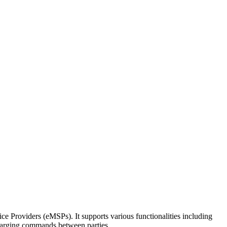
 Providers (eMSPs). It supports various functionalities including
charging commands between parties.