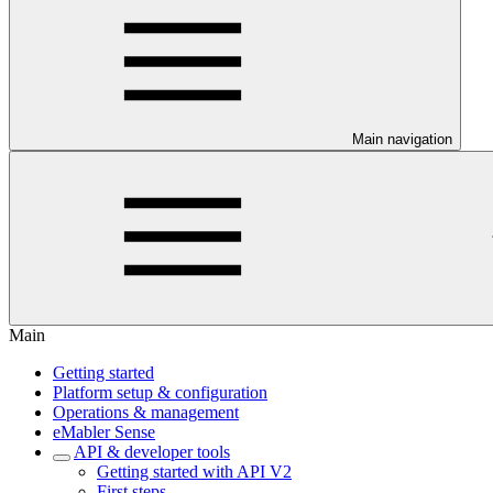
Main navigation
Main
Getting started
Platform setup & configuration
Operations & management
eMabler Sense
API & developer tools
Getting started with API V2
First steps