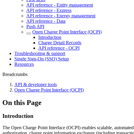
API reference - Entity management
API reference - Express
API reference - Energy management
API reference - Data
Push API
Open Charge Point Interface (OCPI)
Introduction
Charge Detail Records
API reference - OCPI
Troubleshooting & support
Single Sign-On (SSO) Setup
Resources
Breadcrumbs
API & developer tools
Open Charge Point Interface (OCPI)
On this Page
Introduction
The Open Charge Point Interface (OCPI) enables scalable, automated 
authorization, charge point information exchange (including transact