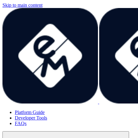
Skip to main content
Platform Guide
Developer Tools
FAQs