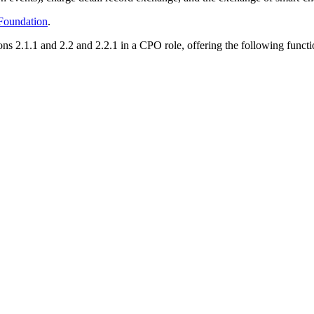
oundation
.
.1.1 and 2.2 and 2.2.1 in a CPO role, offering the following functio