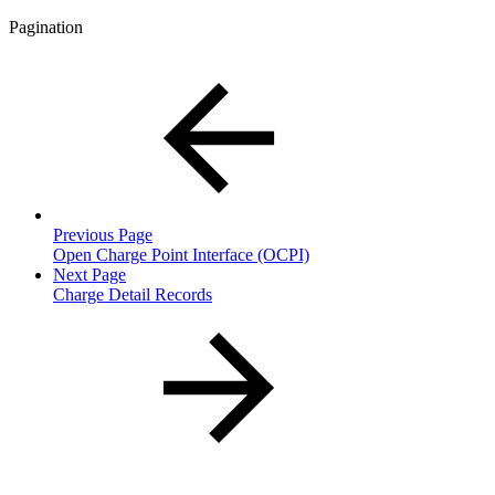
Pagination
Previous Page
Open Charge Point Interface (OCPI)
Next Page
Charge Detail Records