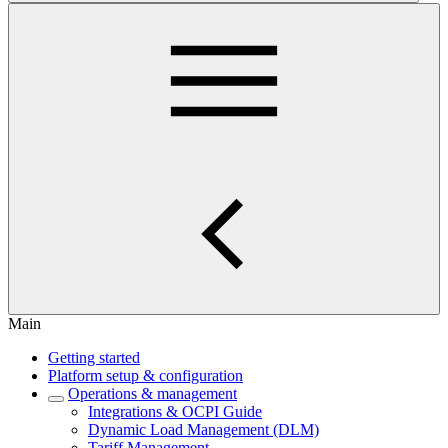
Main
Getting started
Platform setup & configuration
Operations & management
Integrations & OCPI Guide
Dynamic Load Management (DLM)
Tariff Management