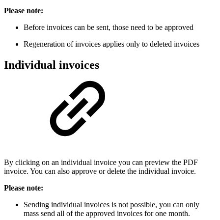
Please note:
Before invoices can be sent, those need to be approved
Regeneration of invoices applies only to deleted invoices
Individual invoices
By clicking on an individual invoice you can preview the PDF
invoice. You can also approve or delete the individual invoice.
Please note:
Sending individual invoices is not possible, you can only
mass send all of the approved invoices for one month.