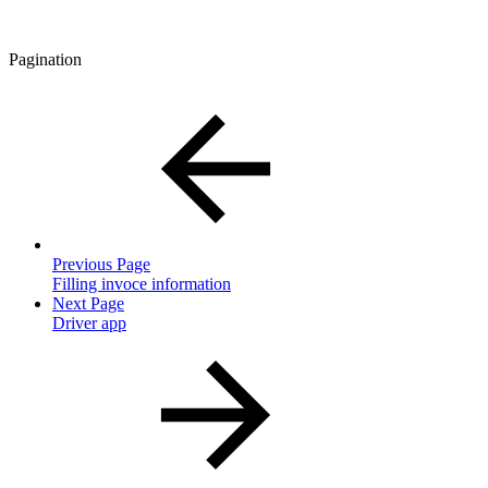
Pagination
Previous Page
Filling invoce information
Next Page
Driver app