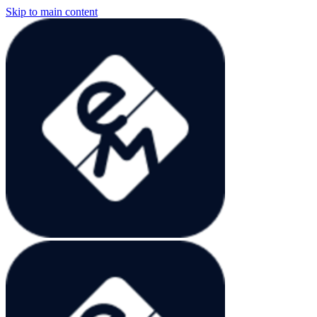
Skip to main content