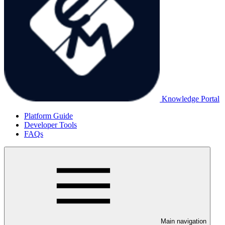
Knowledge Portal
Platform Guide
Developer Tools
FAQs
Main navigation