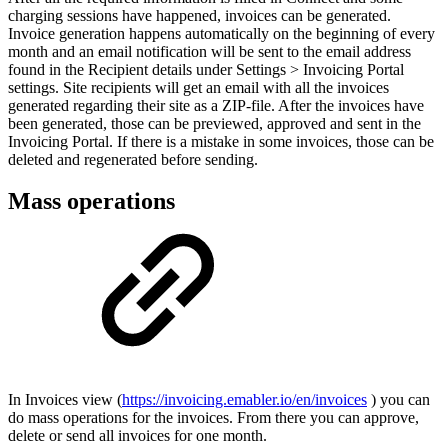
charging sessions have happened, invoices can be generated.
Invoice generation happens automatically on the beginning of every
month and an email notification will be sent to the email address
found in the Recipient details under Settings > Invoicing Portal
settings. Site recipients will get an email with all the invoices
generated regarding their site as a ZIP-file. After the invoices have
been generated, those can be previewed, approved and sent in the
Invoicing Portal. If there is a mistake in some invoices, those can be
deleted and regenerated before sending.
Mass operations
In Invoices view (
https://invoicing.emabler.io/en/invoices
) you can
do mass operations for the invoices. From there you can approve,
delete or send all invoices for one month.