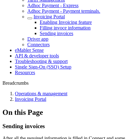
Adhoc Payment - Express
Adhoc Payment - Payment terminals.
Invoicing Portal
Enabling Invoicing feature
Filling invoce information
Sending invoices
Driver app
Connectors
eMabler Sense
API & developer tools
Troubleshooting & support
Single Sign-On (SSO) Setup
Resources
Breadcrumbs
Operations & management
Invoicing Portal
On this Page
Sending invoices
After all the required information is filled in Connect and some