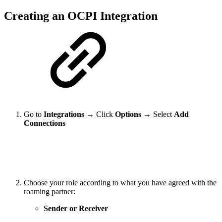
Creating an OCPI Integration
Go to
Integrations
→ Click
Options
→ Select
Add
Connections
Choose your role according to what you have agreed with the
roaming partner:
Sender or Receiver