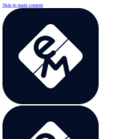
Skip to main content