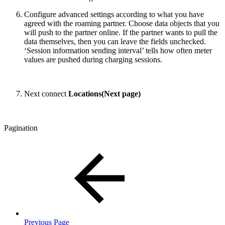
Configure advanced settings according to what you have
agreed with the roaming partner. Choose data objects that you
will push to the partner online. If the partner wants to pull the
data themselves, then you can leave the fields unchecked.
‘Session information sending interval’ tells how often meter
values are pushed during charging sessions.
Next connect
Locations(Next page)
Pagination
Previous Page