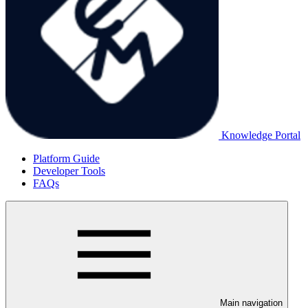
Knowledge Portal
Platform Guide
Developer Tools
FAQs
Main navigation