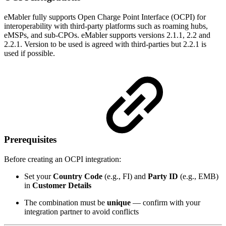
eMabler fully supports Open Charge Point Interface (OCPI) for
interoperability with third-party platforms such as roaming hubs,
eMSPs, and sub-CPOs. eMabler supports versions 2.1.1, 2.2 and
2.2.1. Version to be used is agreed with third-parties but 2.2.1 is
used if possible.
Prerequisites
Before creating an OCPI integration:
Set your
Country Code
(e.g., FI) and
Party ID
(e.g., EMB)
in
Customer Details
The combination must be
unique
— confirm with your
integration partner to avoid conflicts