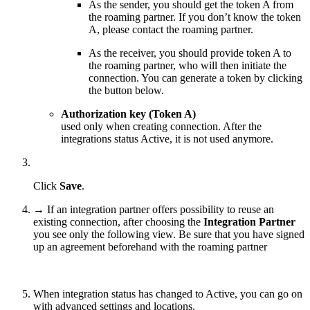
As the sender, you should get the token A from
the roaming partner. If you don’t know the token
A, please contact the roaming partner.
As the receiver, you should provide token A to
the roaming partner, who will then initiate the
connection. You can generate a token by clicking
the button below.
Authorization key (Token A)
used only when creating connection. After the
integrations status Active, it is not used anymore.
Click
Save
.
→ If an integration partner offers possibility to reuse an
existing connection, after choosing the
Integration Partner
you see only the following view. Be sure that you have signed
up an agreement beforehand with the roaming partner
When integration status has changed to Active, you can go on
with advanced settings and locations.