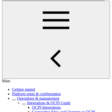
Main
Getting started
Platform setup & configuration
Operations & management
Integrations & OCPI Guide
OCPI Integrations
Connecting Sites and Chargers to OCPI