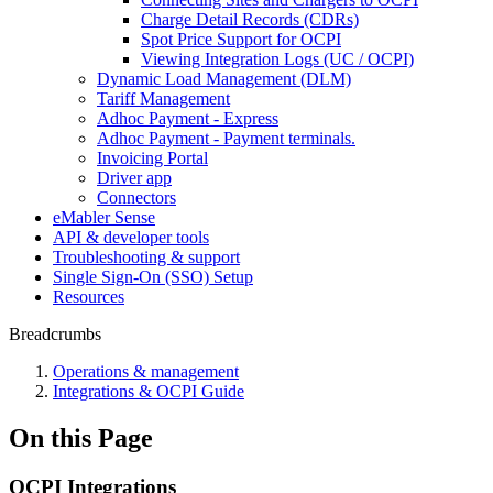
Charge Detail Records (CDRs)
Spot Price Support for OCPI
Viewing Integration Logs (UC / OCPI)
Dynamic Load Management (DLM)
Tariff Management
Adhoc Payment - Express
Adhoc Payment - Payment terminals.
Invoicing Portal
Driver app
Connectors
eMabler Sense
API & developer tools
Troubleshooting & support
Single Sign-On (SSO) Setup
Resources
Breadcrumbs
Operations & management
Integrations & OCPI Guide
On this Page
OCPI Integrations