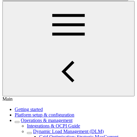
Main
Getting started
Platform setup & configuration
Operations & management
Integrations & OCPI Guide
Dynamic Load Management (DLM)
Grid Optimization: Strategic MaxCurrent