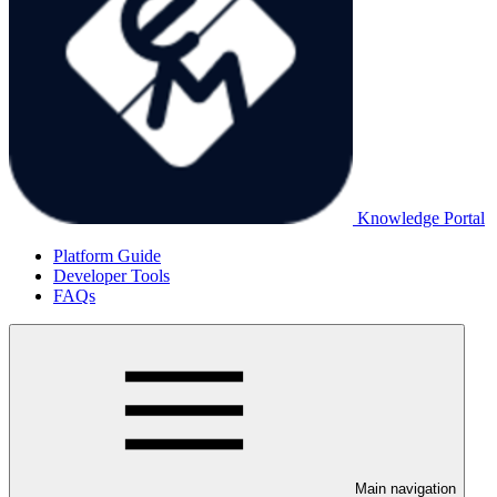
Knowledge Portal
Platform Guide
Developer Tools
FAQs
Main navigation