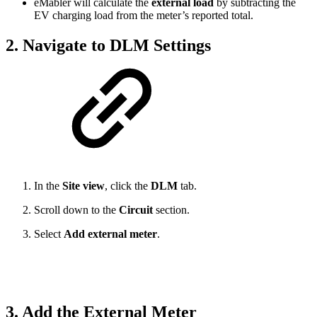
eMabler will calculate the
external load
by subtracting the
EV charging load from the meter’s reported total.
2. Navigate to DLM Settings
In the
Site view
, click the
DLM
tab.
Scroll down to the
Circuit
section.
Select
Add external meter
.
3. Add the External Meter