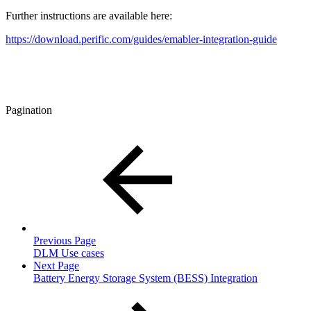
Further instructions are available here:
https://download.perific.com/guides/emabler-integration-guide
Pagination
Previous Page
DLM Use cases
Next Page
Battery Energy Storage System (BESS) Integration