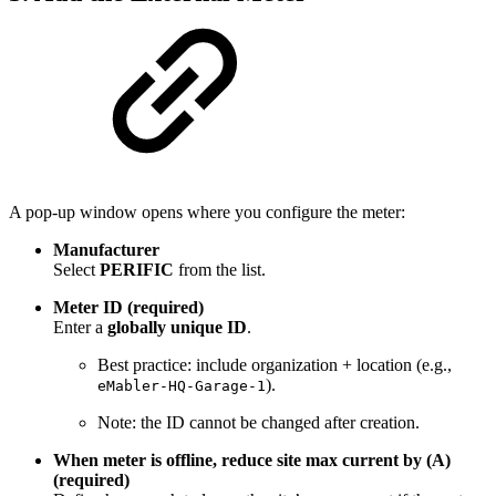
A pop-up window opens where you configure the meter:
Manufacturer
Select
PERIFIC
from the list.
Meter ID (required)
Enter a
globally unique ID
.
Best practice: include organization + location (e.g.,
).
eMabler-HQ-Garage-1
Note: the ID cannot be changed after creation.
When meter is offline, reduce site max current by (A)
(required)