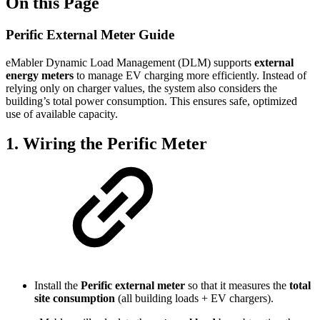
On this Page
Perific External Meter Guide
eMabler Dynamic Load Management (DLM) supports
external
energy meters
to manage EV charging more efficiently. Instead of
relying only on charger values, the system also considers the
building’s total power consumption. This ensures safe, optimized
use of available capacity.
1. Wiring the Perific Meter
Install the
Perific external meter
so that it measures the
total
site consumption
(all building loads + EV chargers).