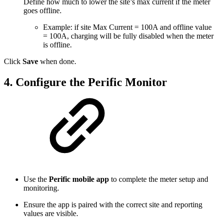
Define how much to lower the site’s max current if the meter
goes offline.
Example: if site Max Current = 100A and offline value
= 100A, charging will be fully disabled when the meter
is offline.
Click
Save
when done.
4. Configure the Perific Monitor
Use the
Perific mobile app
to complete the meter setup and
monitoring.
Ensure the app is paired with the correct site and reporting
values are visible.