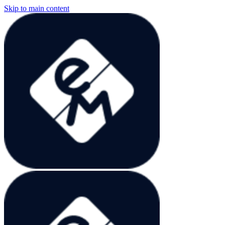
Skip to main content