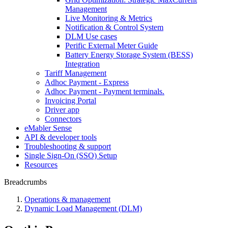
Management
Live Monitoring & Metrics
Notification & Control System
DLM Use cases
Perific External Meter Guide
Battery Energy Storage System (BESS)
Integration
Tariff Management
Adhoc Payment - Express
Adhoc Payment - Payment terminals.
Invoicing Portal
Driver app
Connectors
eMabler Sense
API & developer tools
Troubleshooting & support
Single Sign-On (SSO) Setup
Resources
Breadcrumbs
Operations & management
Dynamic Load Management (DLM)